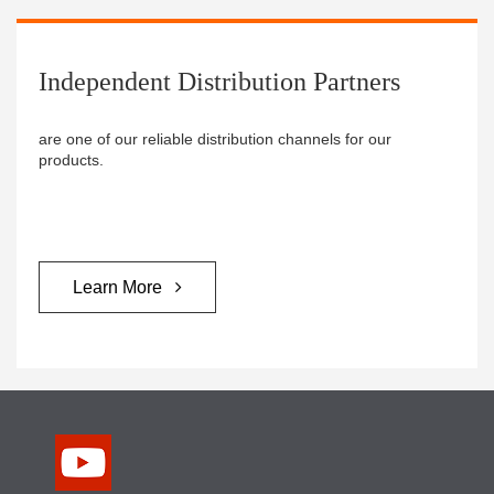
Independent Distribution Partners ​
are one of our reliable distribution channels for our
products.
Learn More