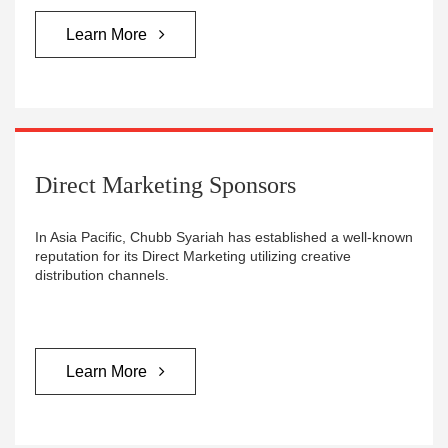
Learn More
Direct Marketing Sponsors
In Asia Pacific, Chubb Syariah has established a well-known
reputation for its Direct Marketing utilizing creative
distribution channels.
Learn More