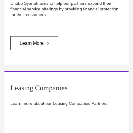
Chubb Syariah aims to help our partners expand their
financial service offerings by providing financial protection
for their customers.
Learn More
Leasing Companies
Learn more about our Leasing Companies Partners