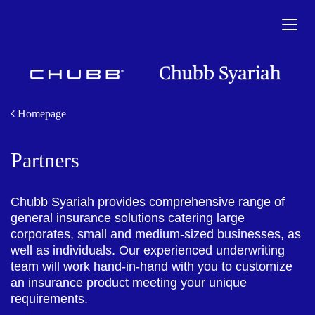
Togg
navig
Homepage
Partners
Chubb Syariah provides comprehensive range of
general insurance solutions catering large
corporates, small and medium-sized businesses, as
well as individuals. Our experienced underwriting
team will work hand-in-hand with you to customize
an insurance product meeting your unique
requirements.