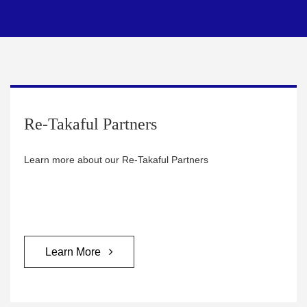
Re-Takaful Partners
Learn more about our Re-Takaful Partners
Learn More