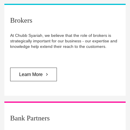
Brokers
At Chubb Syariah, we believe that the role of brokers is
strategically important for our business - our expertise and
knowledge help extend their reach to the customers.
Learn More
Bank Partners